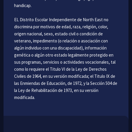
handicap.
EL Distrito Escolar Independiente de North East no
discrimina por motivos de edad, raza, religión, color,
origen nacional, sexo, estado civil o condición de
veterano, impedimento (o relación o asociación con
algún individuo con una discapacidad), información
genética o algún otro estado legalmente protegido en
sus programas, servicios o actividades vocacionales, tal
como lo requiere el Titulo VI de la Ley de Derechos
Civiles de 1964, en su versión modificada; el Titulo IX de
las Enmiendas de Educación, de 1972, y la Sección 504 de
la Ley de Rehabilitación de 1973, en su versión
modificada.