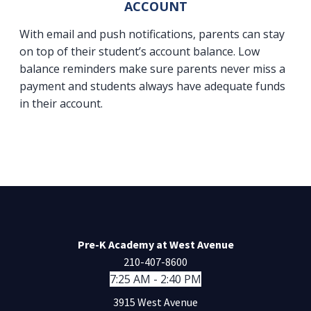
ACCOUNT
With email and push notifications, parents can stay
on top of their student’s account balance. Low
balance reminders make sure parents never miss a
payment and students always have adequate funds
in their account.
Pre-K Academy at West Avenue
210-407-8600
7:25 AM - 2:40 PM
3915 West Avenue