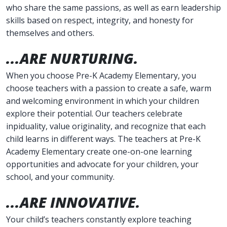
who share the same passions, as well as earn leadership
skills based on respect, integrity, and honesty for
themselves and others.
...ARE NURTURING.
When you choose Pre-K Academy Elementary, you
choose teachers with a passion to create a safe, warm
and welcoming environment in which your children
explore their potential. Our teachers celebrate
inpiduality, value originality, and recognize that each
child learns in different ways. The teachers at Pre-K
Academy Elementary create one-on-one learning
opportunities and advocate for your children, your
school, and your community.
...ARE INNOVATIVE.
Your child’s teachers constantly explore teaching