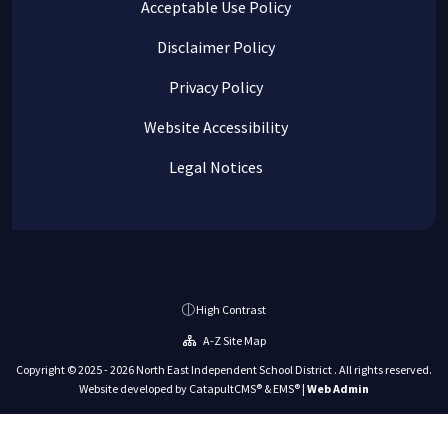
Acceptable Use Policy
Disclaimer Policy
Privacy Policy
Website Accessibility
Legal Notices
High Contrast
A-Z Site Map
Copyright © 2025 - 2026 North East Independent School District . All rights reserved.
Website developed by
CatapultCMS®
&
EMS®
|
Web Admin