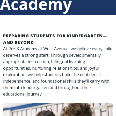
Academy
PREPARING STUDENTS FOR KINDERGARTEN—
AND BEYOND
At Pre-K Academy at West Avenue, we believe every child
deserves a strong start. Through developmentally
appropriate instruction, bilingual learning
opportunities, nurturing relationships, and joyful
exploration, we help students build the confidence,
independence, and foundational skills they'll carry with
them into kindergarten and throughout their
educational journey.