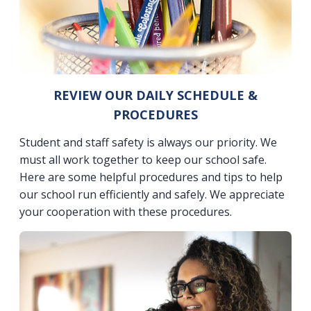
REVIEW OUR DAILY SCHEDULE &
PROCEDURES
Student and staff safety is always our priority. We
must all work together to keep our school safe.
Here are some helpful procedures and tips to help
our school run efficiently and safely. We appreciate
your cooperation with these procedures.