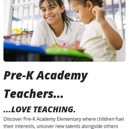
Pre-K Academy
Teachers...
...LOVE TEACHING.
Discover Pre-K Academy Elementary where children fuel
their interests, uncover new talents alongside others