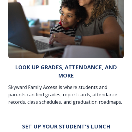
LOOK UP GRADES, ATTENDANCE, AND
MORE
Skyward Family Access is where students and
parents can find grades, report cards, attendance
records, class schedules, and graduation roadmaps.
SET UP YOUR STUDENT'S LUNCH