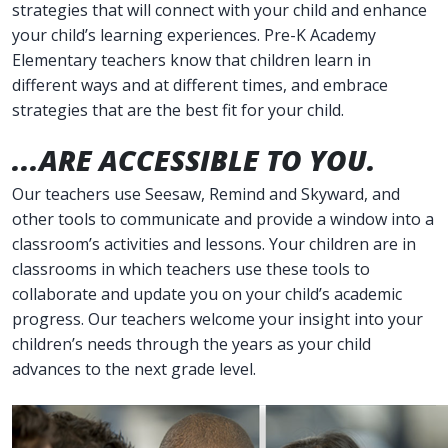
strategies that will connect with your child and enhance
your child’s learning experiences. Pre-K Academy
Elementary teachers know that children learn in
different ways and at different times, and embrace
strategies that are the best fit for your child.
...ARE ACCESSIBLE TO YOU.
Our teachers use Seesaw, Remind and Skyward, and
other tools to communicate and provide a window into a
classroom’s activities and lessons. Your children are in
classrooms in which teachers use these tools to
collaborate and update you on your child’s academic
progress. Our teachers welcome your insight into your
children’s needs through the years as your child
advances to the next grade level.