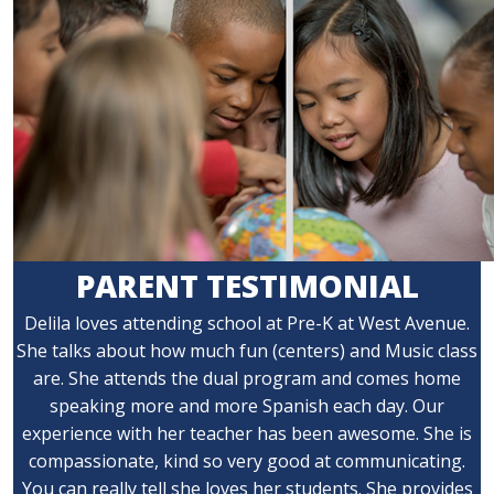
PARENT TESTIMONIAL
Delila loves attending school at Pre-K at West Avenue.
She talks about how much fun (centers) and Music class
are. She attends the dual program and comes home
speaking more and more Spanish each day. Our
experience with her teacher has been awesome. She is
compassionate, kind so very good at communicating.
You can really tell she loves her students. She provides