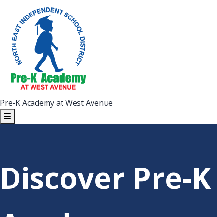
Pre-K Academy at West Avenue
Discover Pre-K