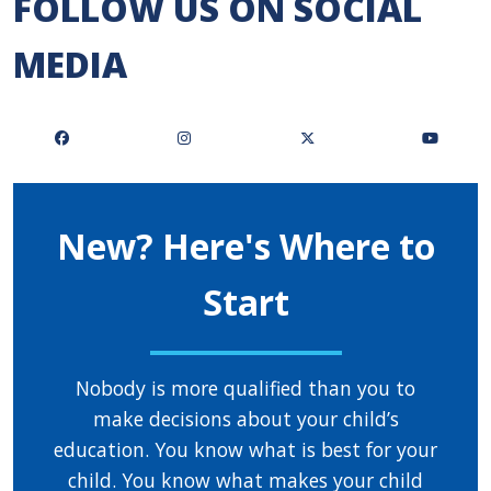
FOLLOW US ON SOCIAL
MEDIA
New? Here's Where to
Start
Nobody is more qualified than you to
make decisions about your child’s
education. You know what is best for your
child. You know what makes your child