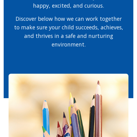
happy, excited, and curious.
Discover below how we can work together
to make sure your child succeeds, achieves,
and thrives in a safe and nurturing
environment.