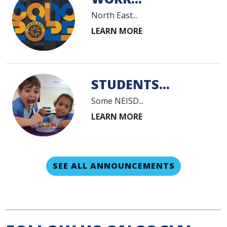
North East...
STUDENTS...
Some NEISD...
SEE ALL ANNOUNCEMENTS