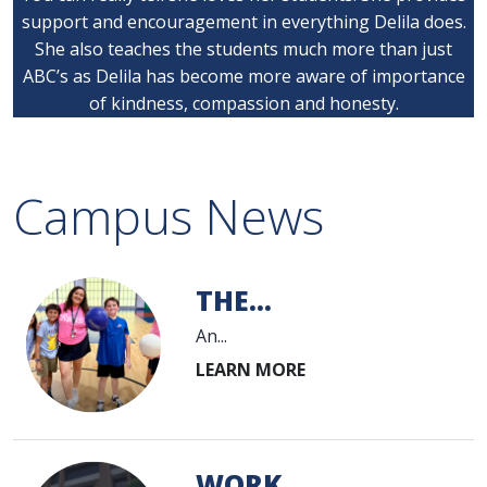
support and encouragement in everything Delila does.
She also teaches the students much more than just
ABC’s as Delila has become more aware of importance
of kindness, compassion and honesty.
Campus News
THE...
An...
WORK...