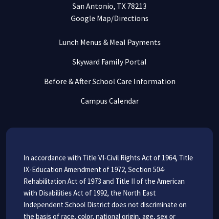
San Antonio, TX 78213
Google Map/Directions
Lunch Menus & Meal Payments
Skyward Family Portal
Before & After School Care Information
Campus Calendar
In accordance with Title VI-Civil Rights Act of 1964, Title
IX-Education Amendment of 1972, Section 504-
Rehabilitation Act of 1973 and Title II of the American
with Disabilities Act of 1992, the North East
Independent School District does not discriminate on
the basis of race, color, national origin, age, sex or